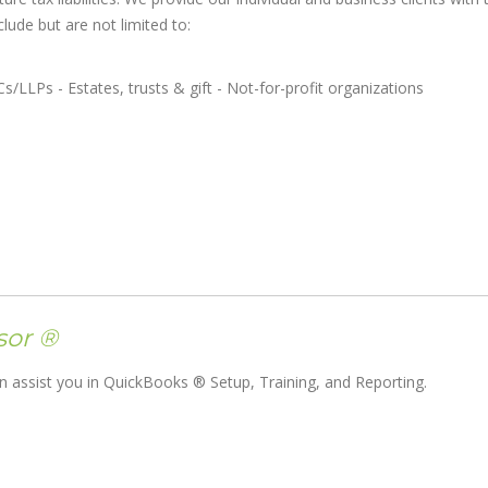
lude but are not limited to:
Cs/LLPs - Estates, trusts & gift - Not-for-profit organizations
sor ®
 assist you in QuickBooks ® Setup, Training, and Reporting.