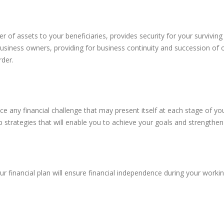
sfer of assets to your beneficiaries, provides security for your surviv
business owners, providing for business continuity and succession of 
rder.
ce any financial challenge that may present itself at each stage of yo
strategies that will enable you to achieve your goals and strengthen y
r financial plan will ensure financial independence during your worki