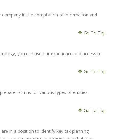
our company in the compilation of information and
Go To Top
 strategy, you can use our experience and access to
Go To Top
repare returns for various types of entities
Go To Top
are in a position to identify key tax planning
h the taxation expertise and knowledge that they