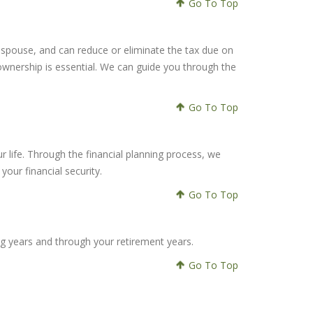
Go To Top
ing spouse, and can reduce or eliminate the tax due on
ownership is essential. We can guide you through the
Go To Top
ur life. Through the financial planning process, we
our financial security.
Go To Top
ng years and through your retirement years.
Go To Top