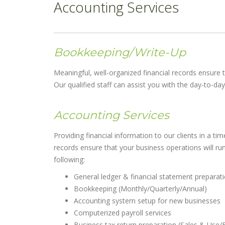
Accounting Services
Bookkeeping/Write-Up
Meaningful, well-organized financial records ensure t
Our qualified staff can assist you with the day-to-d
Accounting Services
Providing financial information to our clients in a 
records ensure that your business operations will run 
following:
General ledger & financial statement preparat
Bookkeeping (Monthly/Quarterly/Annual)
Accounting system setup for new businesses
Computerized payroll services
Business tax return preparation (Sales & Use/