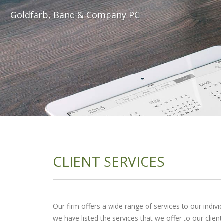
Goldfarb, Band & Company PC
CLIENT SERVICES
Our firm offers a wide range of services to our individ
we have listed the services that we offer to our client