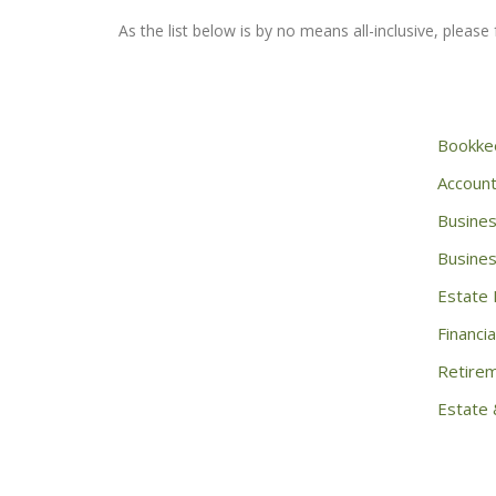
As the list below is by no means all-inclusive, please f
Bookke
Account
Busines
Busines
Estate 
Financia
Retirem
Estate 