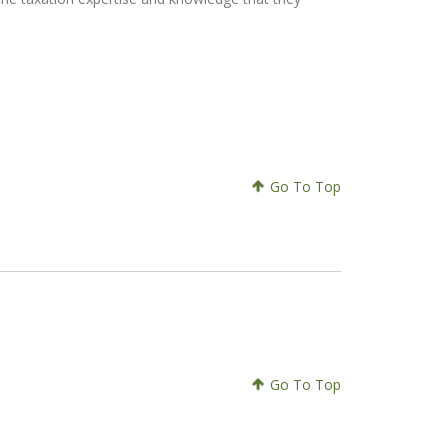
Go To Top
Go To Top