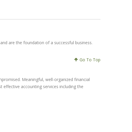
s and are the foundation of a successful business.
Go To Top
mpromised. Meaningful, well-organized financial
st effective accounting services including the