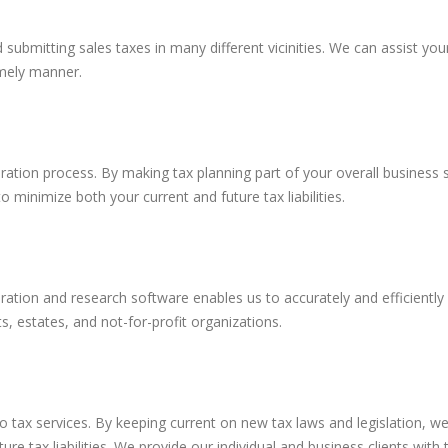
d submitting sales taxes in many different vicinities. We can assist y
imely manner.
aration process. By making tax planning part of your overall business
minimize both your current and future tax liabilities.
ation and research software enables us to accurately and efficiently p
ts, estates, and not-for-profit organizations.
o tax services. By keeping current on new tax laws and legislation, we 
ure tax liabilities. We provide our individual and business clients wit