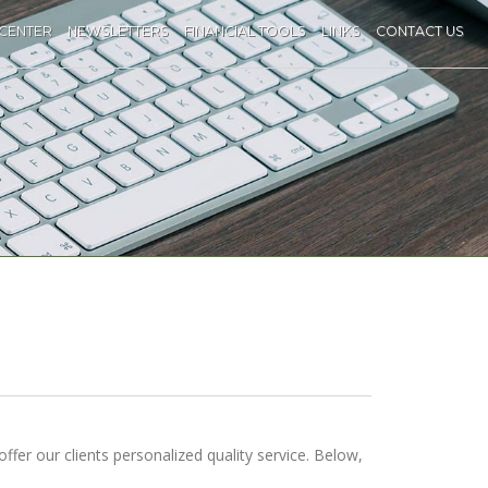
 CENTER
NEWSLETTERS
FINANCIAL TOOLS
LINKS
CONTACT US
offer our clients personalized quality service. Below,