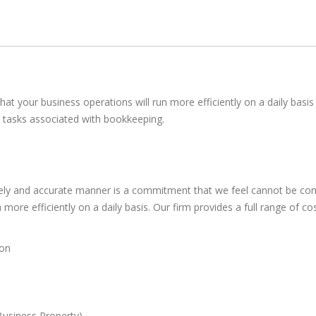
hat your business operations will run more efficiently on a daily basi
ay tasks associated with bookkeeping.
timely and accurate manner is a commitment that we feel cannot be co
more efficiently on a daily basis. Our firm provides a full range of co
ion
Business Property)