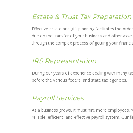
Estate & Trust Tax Preparation
Effective estate and gift planning facilitates the ord
due on the transfer of your business and other asset
through the complex process of getting your financial 
IRS Representation
During our years of experience dealing with many tax
before the various federal and state tax agencies.
Payroll Services
As a business grows, it must hire more employees, wh
reliable, efficient, and effective payroll system. Our