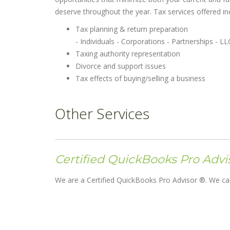
deserve throughout the year. Tax services offered inc
Tax planning & return preparation
- Individuals - Corporations - Partnerships - LL
Taxing authority representation
Divorce and support issues
Tax effects of buying/selling a business
Other Services
Certified QuickBooks Pro Advi
We are a Certified QuickBooks Pro Advisor ®. We can