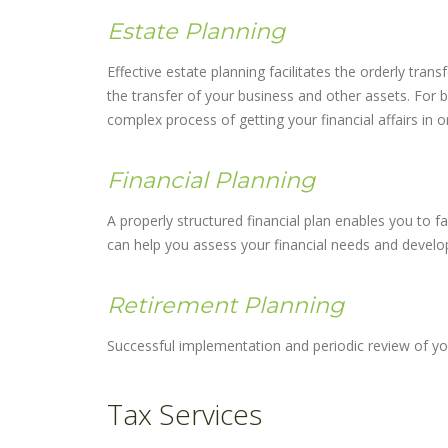
Estate Planning
Effective estate planning facilitates the orderly tran
the transfer of your business and other assets. For 
complex process of getting your financial affairs in o
Financial Planning
A properly structured financial plan enables you to fa
can help you assess your financial needs and develop 
Retirement Planning
Successful implementation and periodic review of you
Tax Services