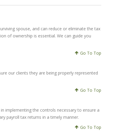
r surviving spouse, and can reduce or eliminate the tax
sion of ownership is essential. We can guide you
Go To Top
ure our clients they are being properly represented
Go To Top
u in implementing the controls necessary to ensure a
ary payroll tax returns in a timely manner.
Go To Top