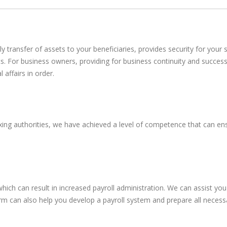
erly transfer of assets to your beneficiaries, provides security for you
s. For business owners, providing for business continuity and succes
affairs in order.
ing authorities, we have achieved a level of competence that can ens
ich can result in increased payroll administration. We can assist yo
 firm can also help you develop a payroll system and prepare all necess