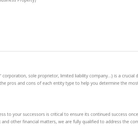
 corporation, sole proprietor, limited liability company…) is a crucial
ng the pros and cons of each entity type to help you determine the m
iness to your successors is critical to ensure its continued success 
 and other financial matters, we are fully qualified to address the co