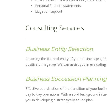
Personal financial statements
Litigation support
Consulting Services
Business Entity Selection
Choosing the form of entity of your business (e.g. "S"
positive or negative. We can assist you in evaluati
Business Succession Planning
Effective coordination of the transition of your bus
day to day operations. With a solid background in tax
you in developing a strategically sound plan.