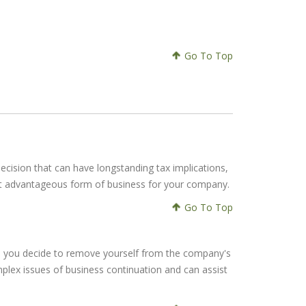
Go To Top
 decision that can have longstanding tax implications,
ost advantageous form of business for your company.
Go To Top
once you decide to remove yourself from the company's
mplex issues of business continuation and can assist