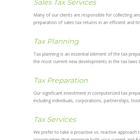
Sales Tax Services
Many of our clients are responsible for collecting an
preparation of sales tax returns in an efficient and t
Tax Planning
Tax planning is an essential element of the tax prep
the most current new developments in the tax laws to 
Tax Preparation
Our significant investment in computerized tax prepar
including individuals, corporations, partnerships, trus
Tax Services
We prefer to take a proactive vs. reactive approach t
opportunities that minimize both your current and fut