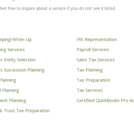
eel free to inquire about a service if you do not see it listed.
eping/Write-Up
IRS Representation
ing Services
Payroll Services
s Entity Selection
Sales Tax Services
s Succession Planning
Tax Planning
Planning
Tax Preparation
l Planning
Tax Services
ent Planning
Certified QuickBooks Pro A
& Trust Tax Preparation