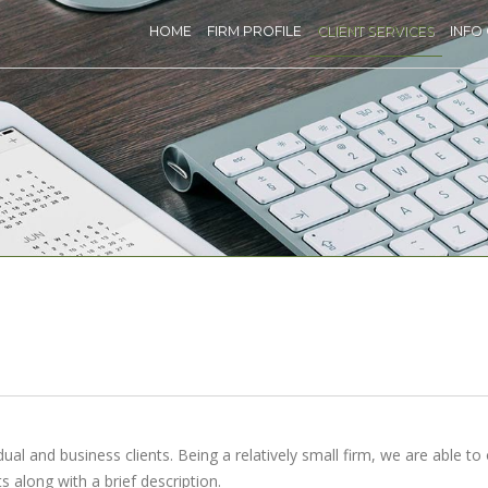
HOME
FIRM PROFILE
CLIENT SERVICES
INFO
ual and business clients. Being a relatively small firm, we are able to 
s along with a brief description.